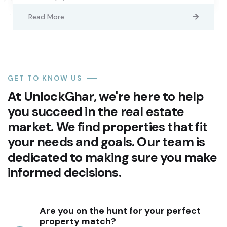
Read More
GET TO KNOW US
At UnlockGhar, we're here to help
you succeed in the real estate
market. We find properties that fit
your needs and goals. Our team is
dedicated to making sure you make
informed decisions.
Are you on the hunt for your perfect
property match?