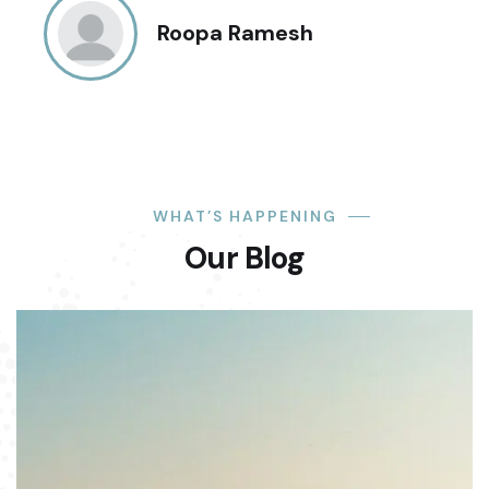
Roopa Ramesh
WHAT’S HAPPENING
Our Blog