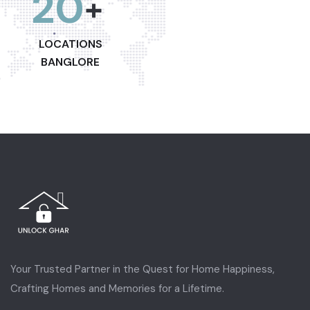
20
+
LOCATIONS
BANGLORE
Your Trusted Partner in the Quest for Home Happiness,
Crafting Homes and Memories for a Lifetime.