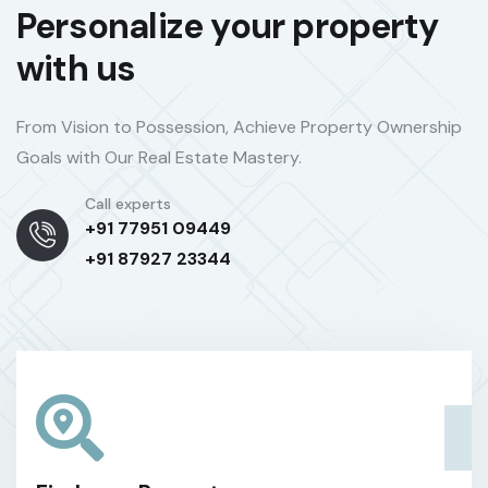
Personalize your property
with us
From Vision to Possession, Achieve Property Ownership
Goals with Our Real Estate Mastery.
Call experts
+91 77951 09449
+91 87927 23344