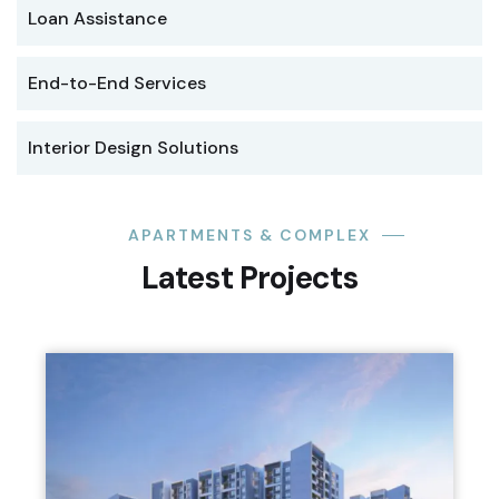
Loan Assistance
End-to-End Services
Interior Design Solutions
APARTMENTS & COMPLEX
Latest Projects