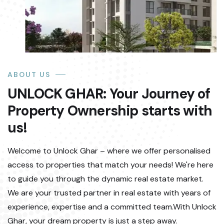
ABOUT US
UNLOCK GHAR: Your Journey of
Property Ownership starts with
us!
Welcome to Unlock Ghar – where we offer personalised
access to properties that match your needs! We're here
to guide you through the dynamic real estate market.
We are your trusted partner in real estate with years of
experience, expertise and a committed team.With Unlock
Ghar, your dream property is just a step away.