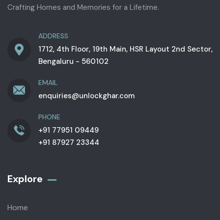
Crafting Homes and Memories for a Lifetime.
ADDRESS
1712, 4th Floor, 19th Main, HSR Layout 2nd Sector,
Bengaluru - 560102
EMAIL
enquiries@unlockghar.com
PHONE
+91 77951 09449
+91 87927 23344
Explore
Home