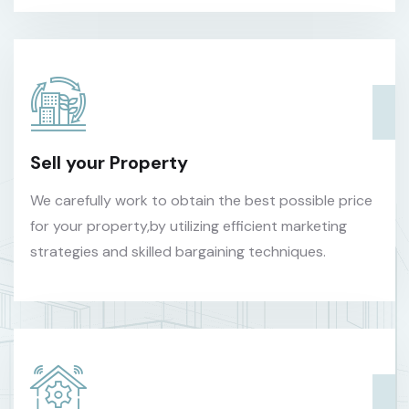
Sell your Property
We carefully work to obtain the best possible price
for your property,by utilizing efficient marketing
strategies and skilled bargaining techniques.