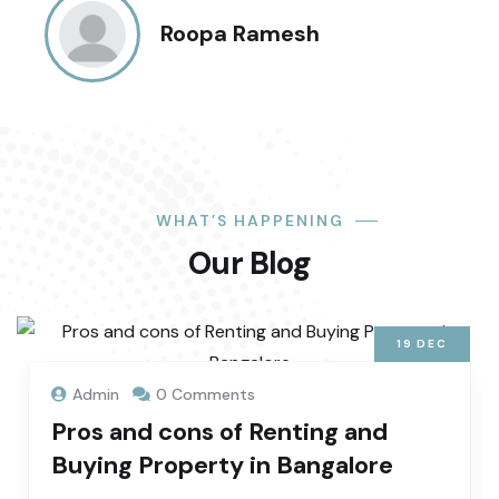
Roopa Ramesh
WHAT’S HAPPENING
Our Blog
19
DEC
Admin
0 Comments
Pros and cons of Renting and
Buying Property in Bangalore