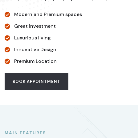
Modern and Premium spaces
Great investment
Luxurious living
Innovative Design
Premium Location
BOOK APPOINTMENT
MAIN FEATURES