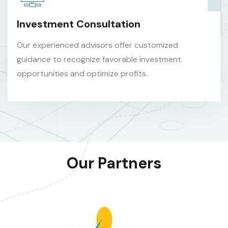
Investment Consultation
Our experienced advisors offer customized
guidance to recognize favorable investment
opportunities and optimize profits.
Our Partners