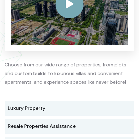
Choose from our wide range of properties, from plots
and custom builds to luxurious villas and convenient
apartments, and experience spaces like never before!
Luxury Property
Resale Properties Assistance