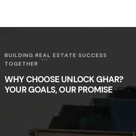
BUILDING REAL ESTATE SUCCESS
TOGETHER
WHY CHOOSE UNLOCK GHAR?
YOUR GOALS, OUR PROMISE