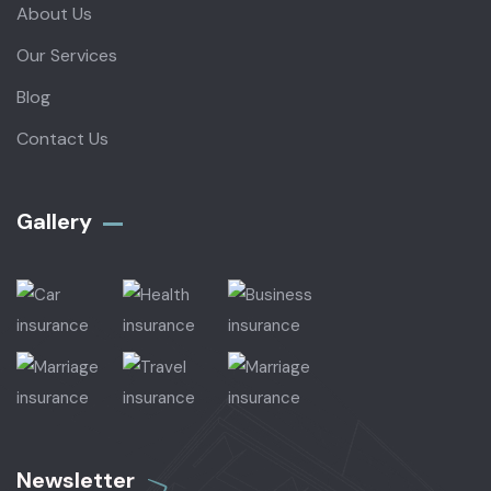
About Us
Our Services
Blog
Contact Us
Gallery​
Newsletter