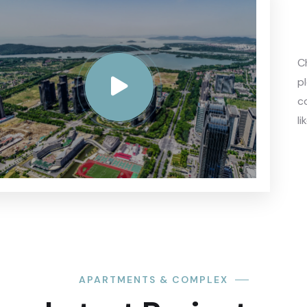
C
p
c
li
APARTMENTS & COMPLEX