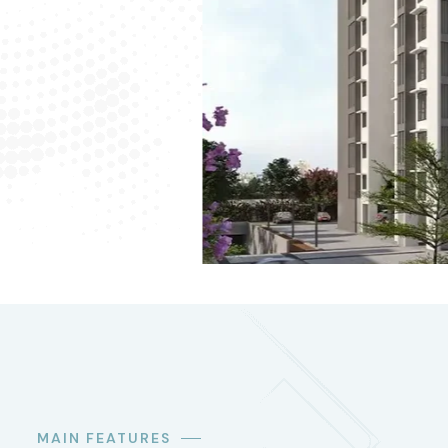
MAIN FEATURES