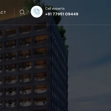
Call experts
ACT
+91 77951 09449