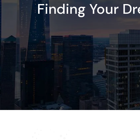
Finding Your D