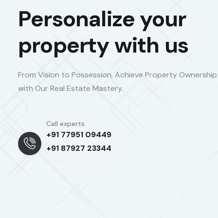
Personalize your
property with us
From Vision to Possession, Achieve Property Ownership
with Our Real Estate Mastery.
Call experts
+91 77951 09449
+91 87927 23344