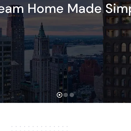
ream Home Made Simp