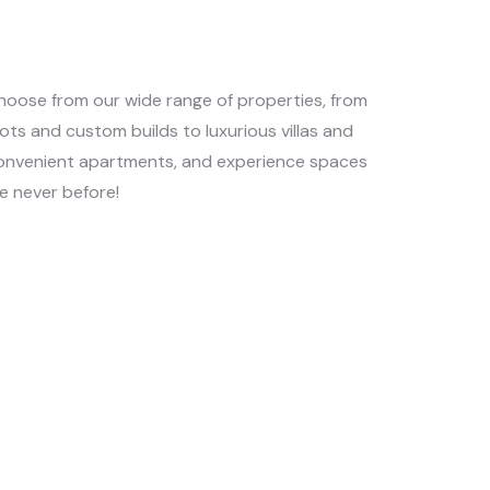
hoose from our wide range of properties, from
lots and custom builds to luxurious villas and
onvenient apartments, and experience spaces
ke never before!