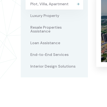
Plot, Villa, Apartment
Luxury Property
Resale Properties
Assistance
Loan Assistance
End-to-End Services
Interior Design Solutions