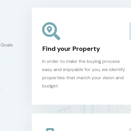
 Goals
Find your Property
In order to make the buying process
easy and enjoyable for you, we identify
properties that match your vision and
budget.