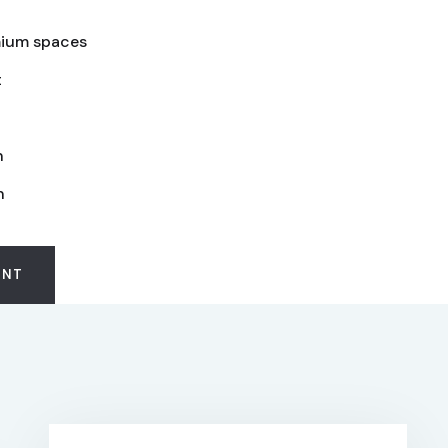
ium spaces
t
n
n
ENT