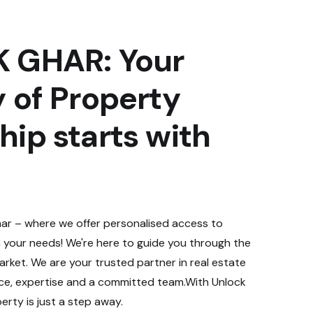
 GHAR: Your
 of Property
ip starts with
r – where we offer personalised access to
 your needs! We're here to guide you through the
rket. We are your trusted partner in real estate
nce, expertise and a committed team.With Unlock
rty is just a step away.