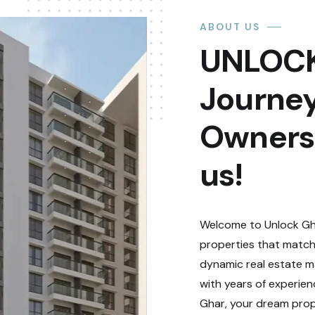
ABOUT US
UNLOCK
Journey
Ownersh
us!
Welcome to Unlock Gha
properties that match
dynamic real estate ma
with years of experie
Ghar, your dream prope