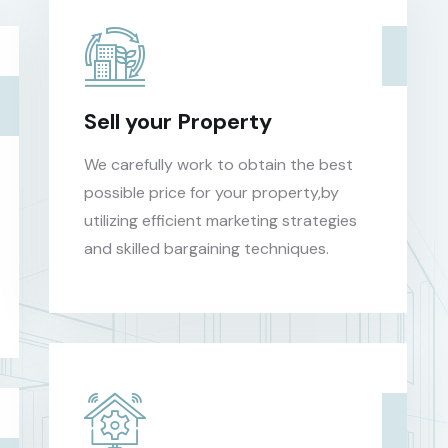
Sell your Property
We carefully work to obtain the best
possible price for your property,by
utilizing efficient marketing strategies
and skilled bargaining techniques.