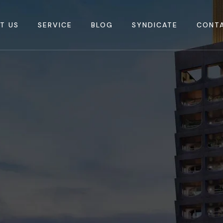
T US
SERVICE
BLOG
SYNDICATE
CONT