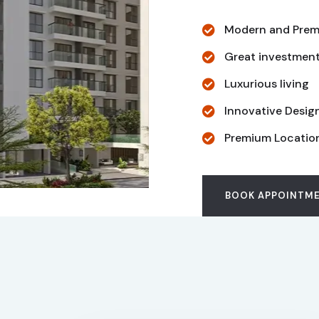
Modern and Prem
Great investmen
Luxurious living
Innovative Desig
Premium Locatio
BOOK APPOINTM