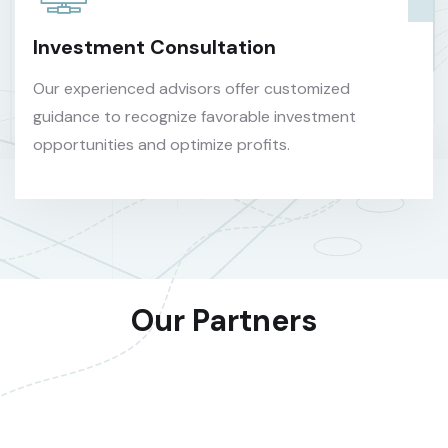
Investment Consultation
Our experienced advisors offer customized
guidance to recognize favorable investment
opportunities and optimize profits.
Our Partners