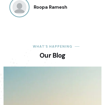
Roopa Ramesh
WHAT’S HAPPENING
Our Blog