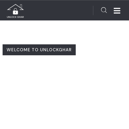
WELCOME TO UNLOCKGHAR
Finding Your Dream
Home Made Simple!