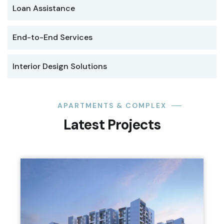
Loan Assistance
End-to-End Services
Interior Design Solutions
APARTMENTS & COMPLEX
Latest Projects