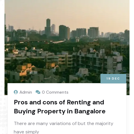
19
DEC
Admin
0 Comments
Pros and cons of Renting and
Buying Property in Bangalore
There are many variations of but the majority
have simply