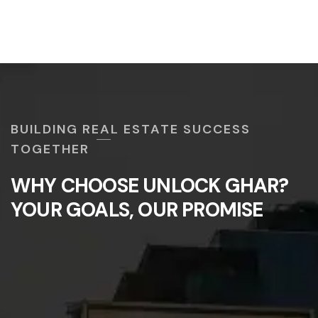
BUILDING REAL ESTATE SUCCESS
TOGETHER
WHY CHOOSE UNLOCK GHAR?
YOUR GOALS, OUR PROMISE