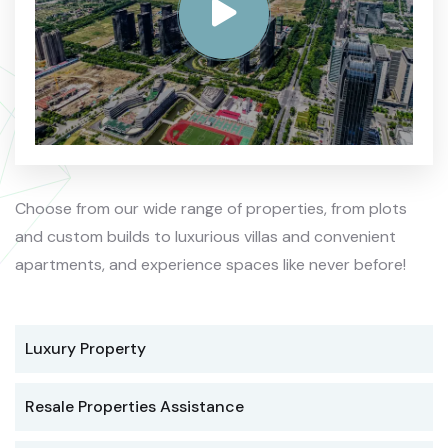
Choose from our wide range of properties, from plots
and custom builds to luxurious villas and convenient
apartments, and experience spaces like never before!
Luxury Property
Resale Properties Assistance