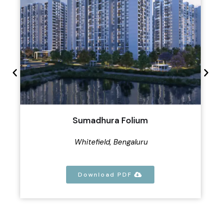
Sumadhura Folium
Whitefield, Bengaluru
Download PDF