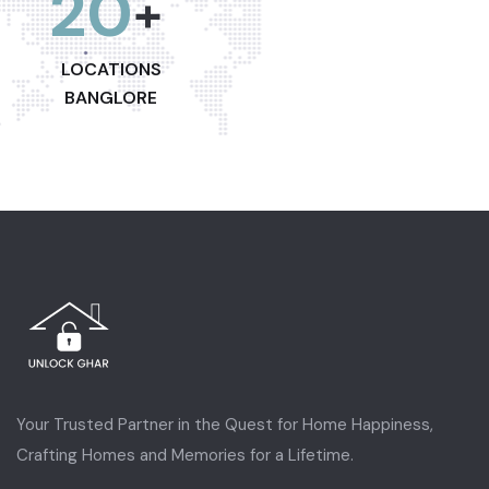
20
+
LOCATIONS
BANGLORE
Your Trusted Partner in the Quest for Home Happiness,
Crafting Homes and Memories for a Lifetime.