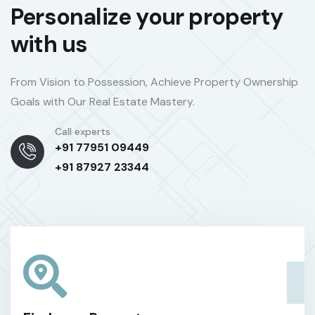
Personalize your property
with us
From Vision to Possession, Achieve Property Ownership
Goals with Our Real Estate Mastery.
Call experts
+91 77951 09449
+91 87927 23344