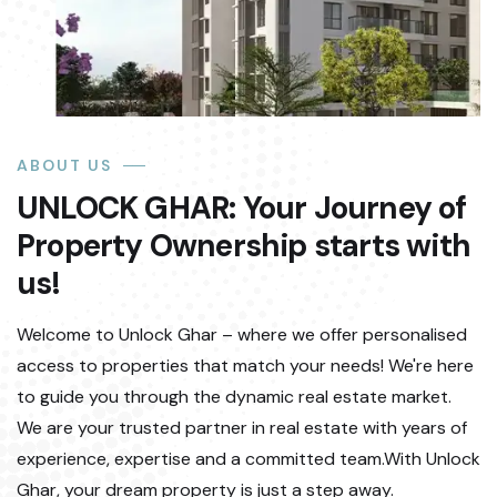
ABOUT US
UNLOCK GHAR: Your Journey of
Property Ownership starts with
us!
Welcome to Unlock Ghar – where we offer personalised
access to properties that match your needs! We're here
to guide you through the dynamic real estate market.
We are your trusted partner in real estate with years of
experience, expertise and a committed team.With Unlock
Ghar, your dream property is just a step away.