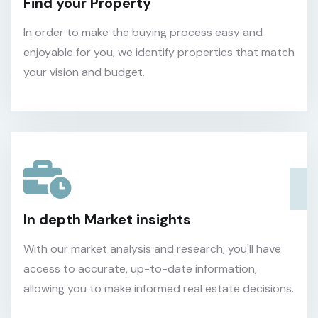
Find your Property
In order to make the buying process easy and
enjoyable for you, we identify properties that match
your vision and budget.
In depth Market insights
With our market analysis and research, you'll have
access to accurate, up-to-date information,
allowing you to make informed real estate decisions.