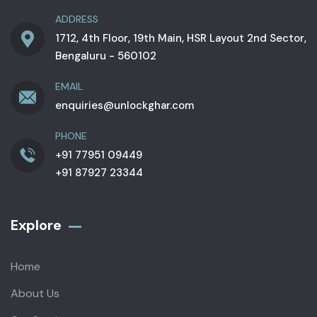
ADDRESS
1712, 4th Floor, 19th Main, HSR Layout 2nd Sector,
Bengaluru - 560102
EMAIL
enquiries@unlockghar.com
PHONE
+91 77951 09449
+91 87927 23344
Explore
Home
About Us