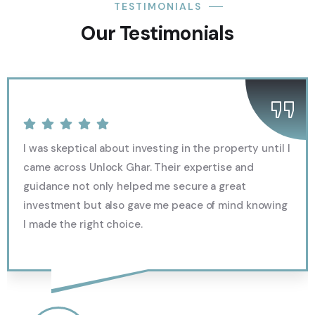
TESTIMONIALS
Our Testimonials
I was skeptical about investing in the property until I
came across Unlock Ghar. Their expertise and
guidance not only helped me secure a great
investment but also gave me peace of mind knowing
I made the right choice.