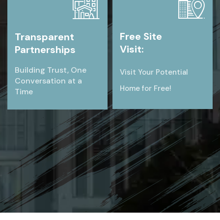
Free Site
Transparent
Visit:
Partnerships
Building Trust, One
Visit Your Potential
Conversation at a
Home for Free!
Time