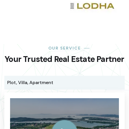
OUR SERVICE
Your Trusted Real Estate Partner
Plot, Villa, Apartment