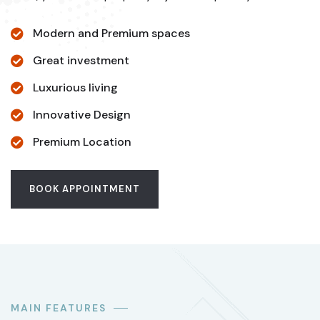
Modern and Premium spaces
Great investment
Luxurious living
Innovative Design
Premium Location
BOOK APPOINTMENT
MAIN FEATURES