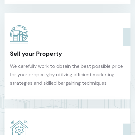
Sell your Property
We carefully work to obtain the best possible price
for your property,by utilizing efficient marketing
strategies and skilled bargaining techniques.