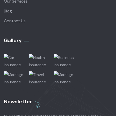
Our Services
Blog
Contact Us
Gallery​
Newsletter