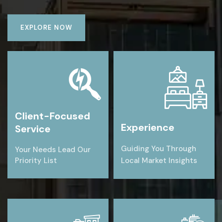
EXPLORE NOW
Client-Focused
Experience
Service
Guiding You Through
Your Needs Lead Our
Priority List
Local Market Insights