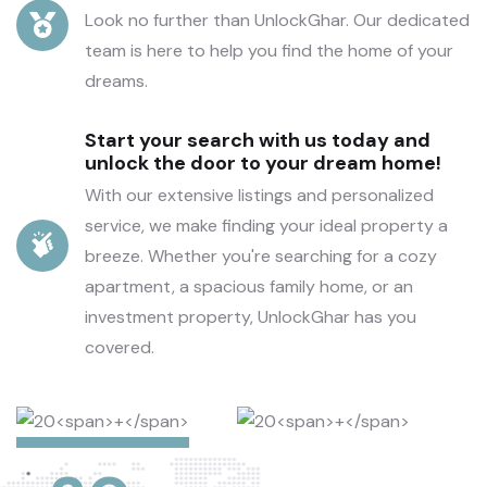
Look no further than UnlockGhar. Our dedicated
team is here to help you find the home of your
dreams.
Start your search with us today and
unlock the door to your dream home!
With our extensive listings and personalized
service, we make finding your ideal property a
breeze. Whether you're searching for a cozy
apartment, a spacious family home, or an
investment property, UnlockGhar has you
covered.