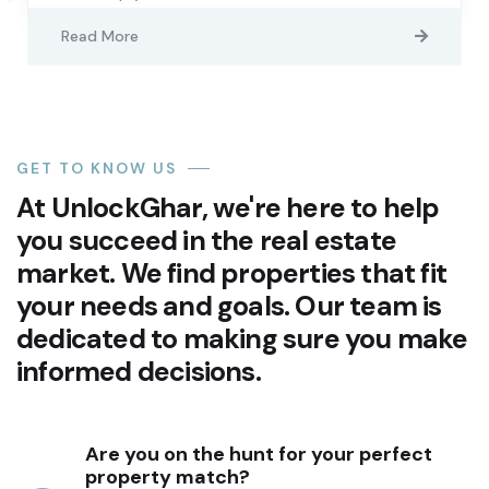
Read More
GET TO KNOW US
At UnlockGhar, we're here to help
you succeed in the real estate
market. We find properties that fit
your needs and goals. Our team is
dedicated to making sure you make
informed decisions.
Are you on the hunt for your perfect
property match?