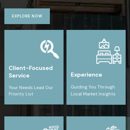
EXPLORE NOW
Client-Focused
Experience
Service
Guiding You Through
Your Needs Lead Our
Priority List
Local Market Insights