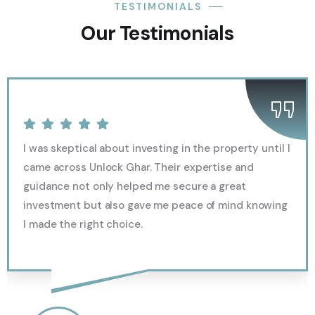
TESTIMONIALS
Our Testimonials
I was skeptical about investing in the property until I
came across Unlock Ghar. Their expertise and
guidance not only helped me secure a great
investment but also gave me peace of mind knowing
I made the right choice.