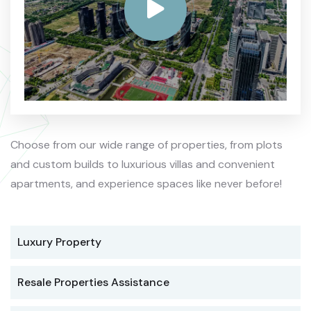
Choose from our wide range of properties, from plots
and custom builds to luxurious villas and convenient
apartments, and experience spaces like never before!
Luxury Property
Resale Properties Assistance