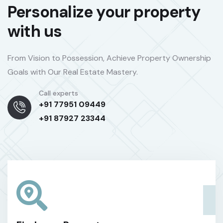
Personalize your property
with us
From Vision to Possession, Achieve Property Ownership
Goals with Our Real Estate Mastery.
Call experts
+91 77951 09449
+91 87927 23344