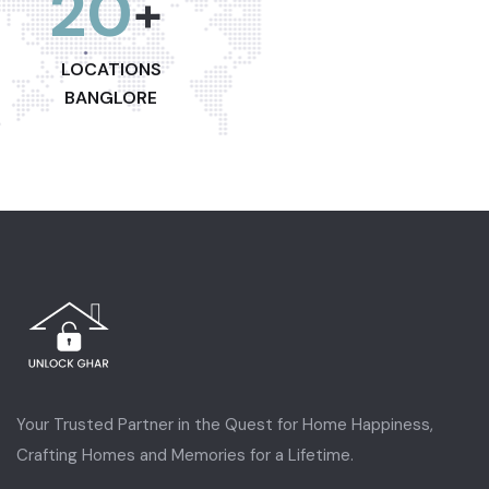
20
+
LOCATIONS
BANGLORE
Your Trusted Partner in the Quest for Home Happiness,
Crafting Homes and Memories for a Lifetime.