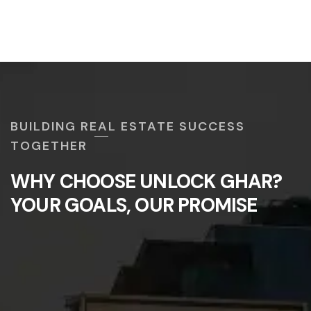
BUILDING REAL ESTATE SUCCESS
TOGETHER
WHY CHOOSE UNLOCK GHAR?
YOUR GOALS, OUR PROMISE