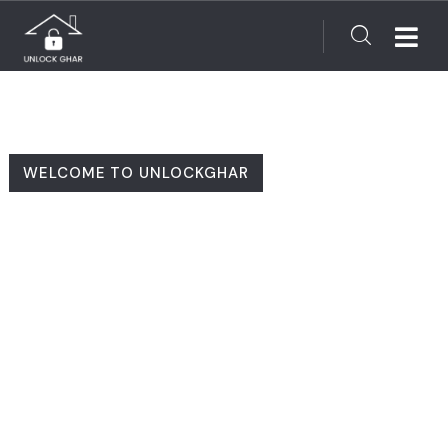
WELCOME TO UNLOCKGHAR
Finding Your Dream
Home Made Simple!