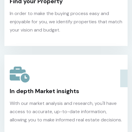
Find your Property
In order to make the buying process easy and
enjoyable for you, we identify properties that match
your vision and budget.
In depth Market insights
With our market analysis and research, you'll have
access to accurate, up-to-date information,
allowing you to make informed real estate decisions.