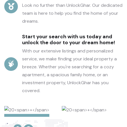
Look no further than UnlockGhar. Our dedicated
team is here to help you find the home of your
dreams.
Start your search with us today and
unlock the door to your dream home!
With our extensive listings and personalized
service, we make finding your ideal property a
breeze. Whether you're searching for a cozy
apartment, a spacious family home, or an
investment property, UnlockGhar has you
covered.