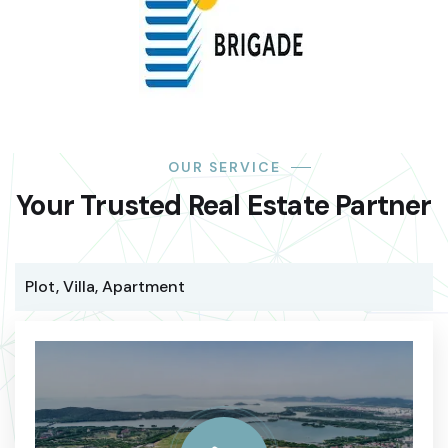
OUR SERVICE
Your Trusted Real Estate Partner
Plot, Villa, Apartment