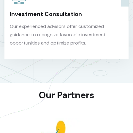
Investment Consultation
Our experienced advisors offer customized
guidance to recognize favorable investment
opportunities and optimize profits.
Our Partners