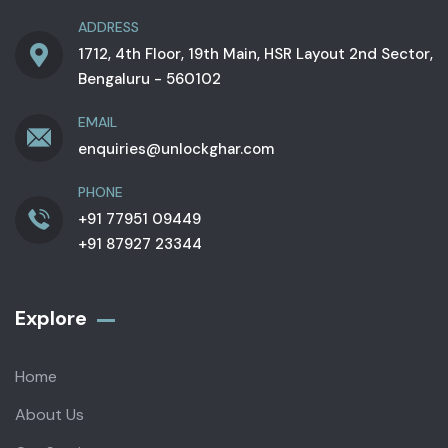
ADDRESS
1712, 4th Floor, 19th Main, HSR Layout 2nd Sector,
Bengaluru - 560102
EMAIL
enquiries@unlockghar.com
PHONE
+91 77951 09449
+91 87927 23344
Explore
Home
About Us