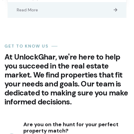
Read More
GET TO KNOW US
At UnlockGhar, we're here to help
you succeed in the real estate
market. We find properties that fit
your needs and goals. Our team is
dedicated to making sure you make
informed decisions.
Are you on the hunt for your perfect
property match?