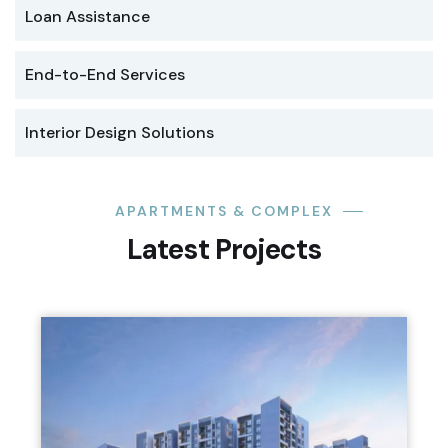
Loan Assistance
End-to-End Services
Interior Design Solutions
APARTMENTS & COMPLEX
Latest Projects