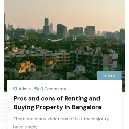
19
DEC
Admin
0 Comments
Pros and cons of Renting and
Buying Property in Bangalore
There are many variations of but the majority
have simply