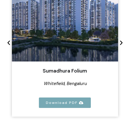
Sumadhura Folium
Whitefield, Bengaluru
Download PDF