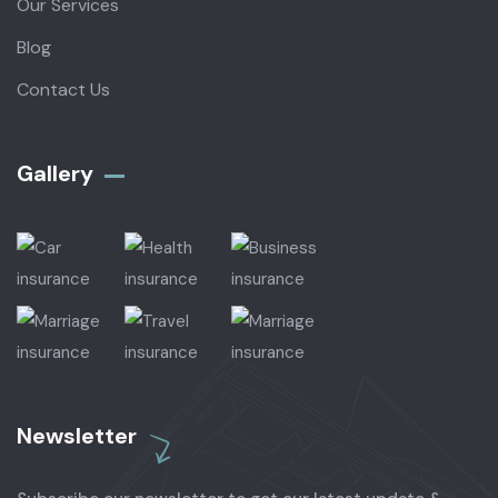
Our Services
Blog
Contact Us
Gallery​
Newsletter