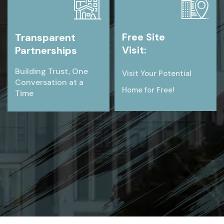
Free Site
Transparent
Visit:
Partnerships
Building Trust, One
Visit Your Potential
Conversation at a
Home for Free!
Time