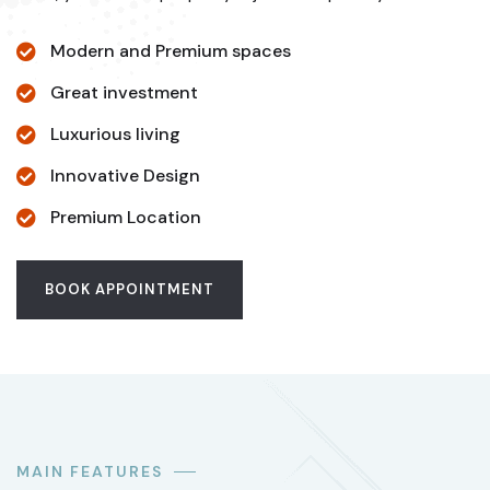
Modern and Premium spaces
Great investment
Luxurious living
Innovative Design
Premium Location
BOOK APPOINTMENT
MAIN FEATURES