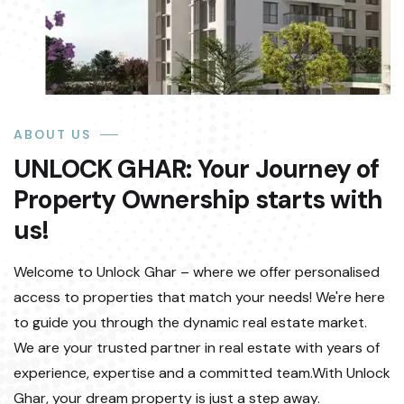
ABOUT US
UNLOCK GHAR: Your Journey of
Property Ownership starts with
us!
Welcome to Unlock Ghar – where we offer personalised
access to properties that match your needs! We're here
to guide you through the dynamic real estate market.
We are your trusted partner in real estate with years of
experience, expertise and a committed team.With Unlock
Ghar, your dream property is just a step away.