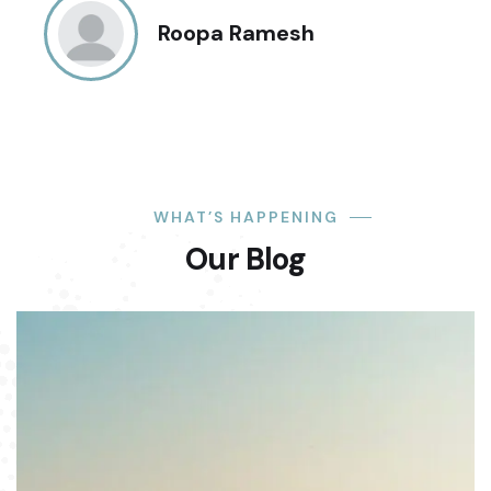
Roopa Ramesh
WHAT’S HAPPENING
Our Blog