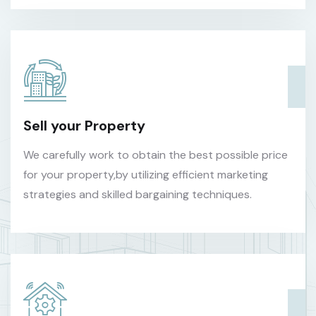
Sell your Property
We carefully work to obtain the best possible price
for your property,by utilizing efficient marketing
strategies and skilled bargaining techniques.