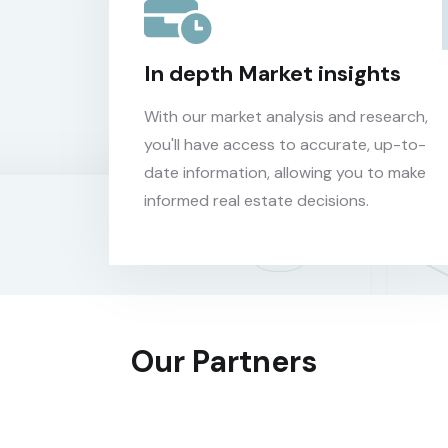
In depth Market insights
With our market analysis and research,
you'll have access to accurate, up-to-
date information, allowing you to make
informed real estate decisions.
Our Partners