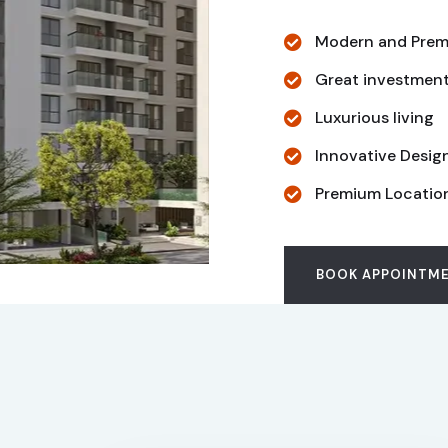
Modern and Prem
Great investmen
Luxurious living
Innovative Desig
Premium Locatio
BOOK APPOINTM