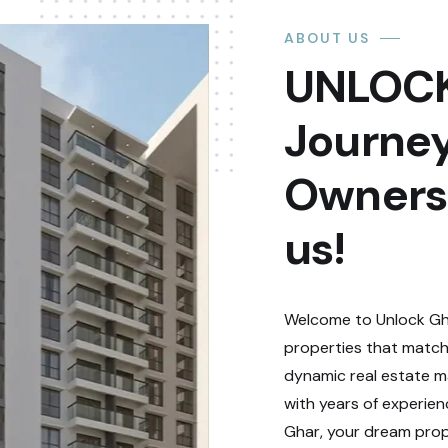
ABOUT US
UNLOCK
Journey
Ownersh
us!
Welcome to Unlock Gha
properties that match
dynamic real estate ma
with years of experie
Ghar, your dream prope