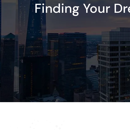
Finding Your D