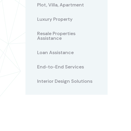
Plot, Villa, Apartment
Luxury Property
Resale Properties
Assistance
Loan Assistance
End-to-End Services
Interior Design Solutions