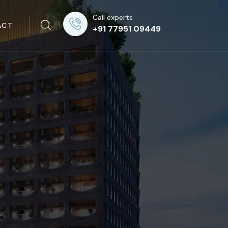
Call experts
ACT
+91 77951 09449