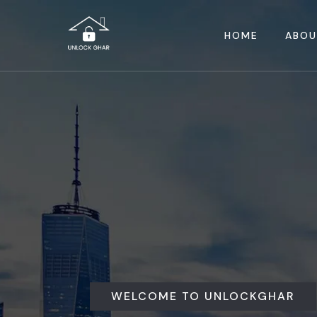
HOME
ABOU
WELCOME TO UNLOCKGHAR