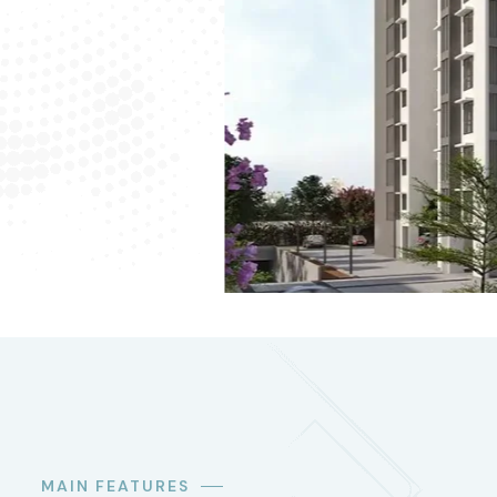
MAIN FEATURES