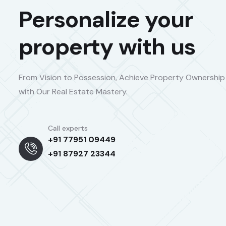
Personalize your
property with us
From Vision to Possession, Achieve Property Ownership
with Our Real Estate Mastery.
Call experts
+91 77951 09449
+91 87927 23344