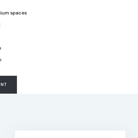
ium spaces
t
n
n
ENT