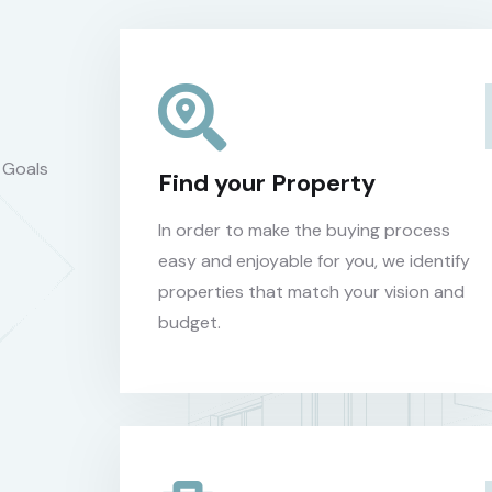
 Goals
Find your Property
In order to make the buying process
easy and enjoyable for you, we identify
properties that match your vision and
budget.