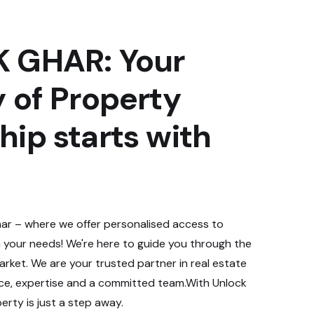
 GHAR: Your
 of Property
ip starts with
r – where we offer personalised access to
 your needs! We're here to guide you through the
rket. We are your trusted partner in real estate
nce, expertise and a committed team.With Unlock
rty is just a step away.