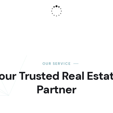
OUR SERVICE
our Trusted Real Esta
Partner