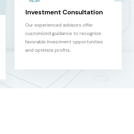
Investment Consultation
Our experienced advisors offer
customized guidance to recognize
favorable investment opportunities
and optimize profits.