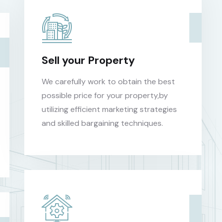
Sell your Property
We carefully work to obtain the best
possible price for your property,by
utilizing efficient marketing strategies
and skilled bargaining techniques.