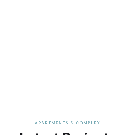
APARTMENTS & COMPLEX