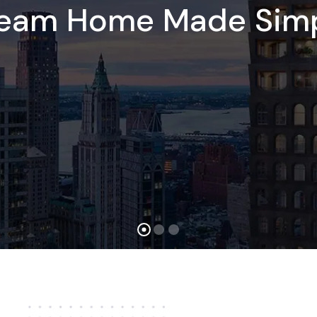
ream Home Made Simp