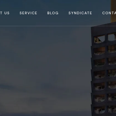
T US
SERVICE
BLOG
SYNDICATE
CONT