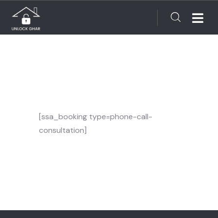
[ssa_booking type=phone-call-
consultation]