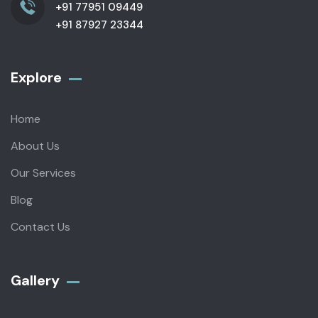
+91 77951 09449
+91 87927 23344
Explore
Home
About Us
Our Services
Blog
Contact Us
Gallery​