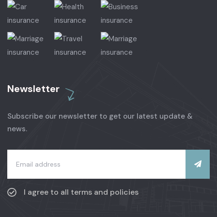
Newsletter
Subscribe our newsletter to get our latest update &
news.
I agree to all terms and policies