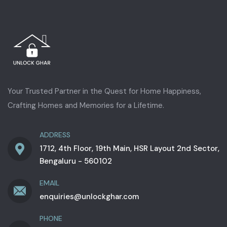
Your Trusted Partner in the Quest for Home Happiness,
Crafting Homes and Memories for a Lifetime.
ADDRESS
1712, 4th Floor, 19th Main, HSR Layout 2nd Sector,
Bengaluru - 560102
EMAIL
enquiries@unlockghar.com
PHONE