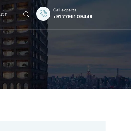
Call experts
ACT
+91 77951 09449