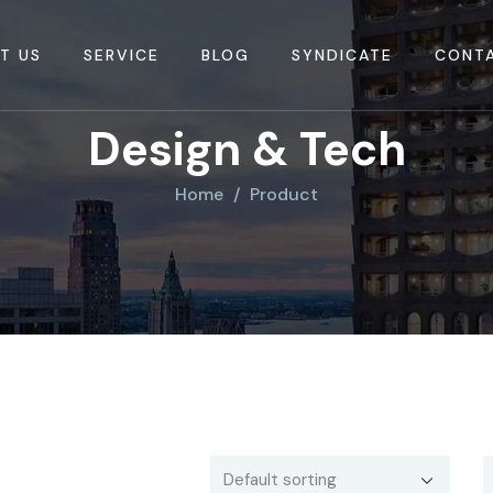
T US
SERVICE
BLOG
SYNDICATE
CONT
Design & Tech
Home
Product