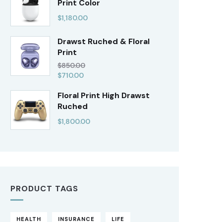
Print Color
$
1,180.00
Drawst Ruched & Floral
Print
$
850.00
$
710.00
Floral Print High Drawst
Ruched
$
1,800.00
PRODUCT TAGS
HEALTH
INSURANCE
LIFE