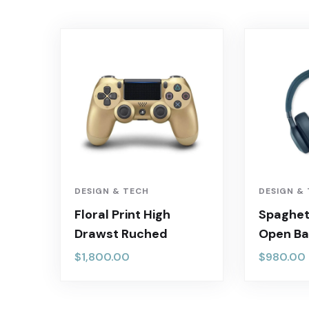
DESIGN & TECH
DESIGN &
Floral Print High
Spaghett
Drawst Ruched
Open Ba
$
1,800.00
$
980.00