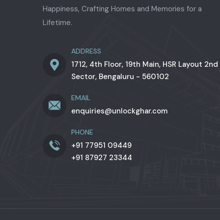
Happiness, Crafting Homes and Memories for a
Lifetime.
ADDRESS
1712, 4th Floor, 19th Main, HSR Layout 2nd
Sector, Bengaluru - 560102
EMAIL
enquiries@unlockghar.com
PHONE
+91 77951 09449
+91 87927 23344