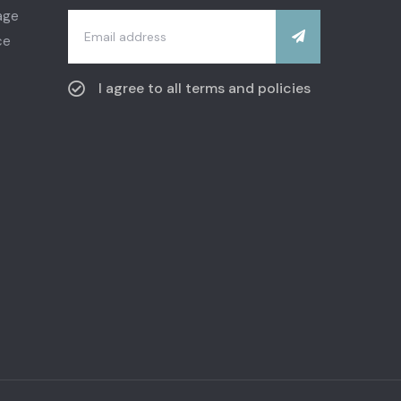
I agree to all terms and policies