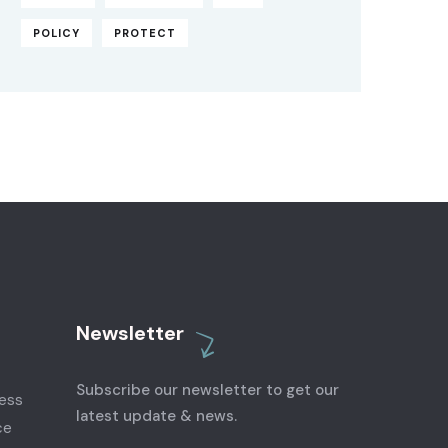
POLICY
PROTECT
Newsletter
Subscribe our newsletter to get our
latest update & news.