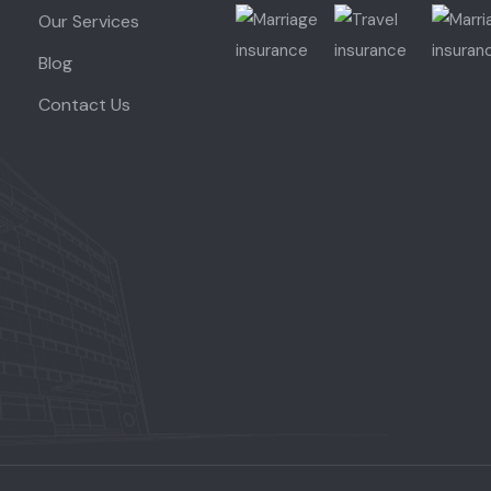
Our Services
Blog
Contact Us