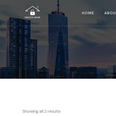
HOME
ABOU
Showing all 2 results