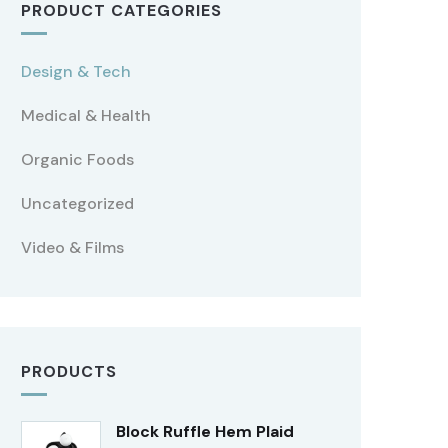
PRODUCT CATEGORIES
Design & Tech
Medical & Health
Organic Foods
Uncategorized
Video & Films
PRODUCTS
Block Ruffle Hem Plaid