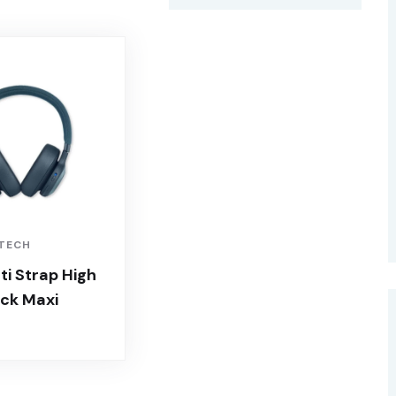
 TECH
i Strap High
ck Maxi