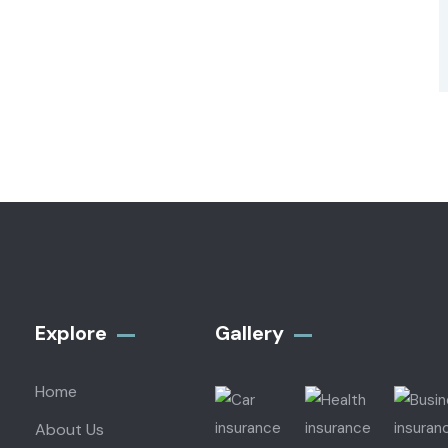
Explore
Gallery​
Home
About Us