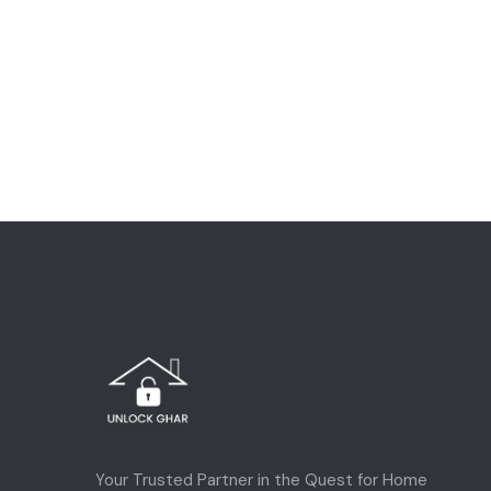
Your Trusted Partner in the Quest for Home