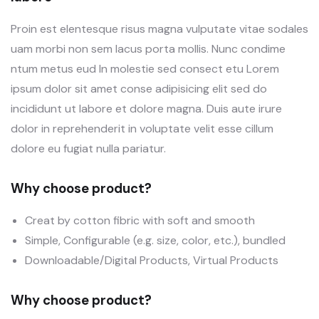
Proin est elentesque risus magna vulputate vitae sodales
uam morbi non sem lacus porta mollis. Nunc condime
ntum metus eud In molestie sed consect etu Lorem
ipsum dolor sit amet conse adipisicing elit sed do
incididunt ut labore et dolore magna. Duis aute irure
dolor in reprehenderit in voluptate velit esse cillum
dolore eu fugiat nulla pariatur.
Why choose product?
Creat by cotton fibric with soft and smooth
Simple, Configurable (e.g. size, color, etc.), bundled
Downloadable/Digital Products, Virtual Products
Why choose product?