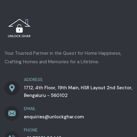
Your Trusted Partner in the Quest for Home Happiness,
Crafting Homes and Memories for a Lifetime.
ADDRESS
1712, 4th Floor, 19th Main, HSR Layout 2nd Sector,
Bengaluru - 560102
EMAIL
enquiries@unlockghar.com
PHONE