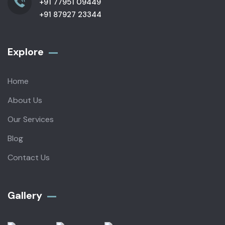
+91 77951 09449
+91 87927 23344
Explore
Home
About Us
Our Services
Blog
Contact Us
Gallery​