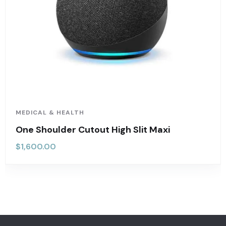
MEDICAL & HEALTH
One Shoulder Cutout High Slit Maxi
$
1,600.00