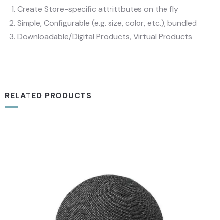
Create Store-specific attrittbutes on the fly
Simple, Configurable (e.g. size, color, etc.), bundled
Downloadable/Digital Products, Virtual Products
RELATED PRODUCTS