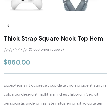
Thick Strap Square Neck Top Hem
(
0
customer reviews)
0
5
0
out
$
860.00
of
based
on
customer
ratings
Excepteur sint occaecat cupidatat non proident sunt in
culpa qui deserunt mollit anim id est laborum. Sed ut
perspiciatis unde omnis iste natus error sit voluptatem