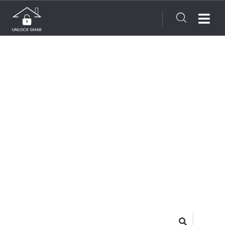
Consulting for every business
Providing the beautiful spaces in the best places.