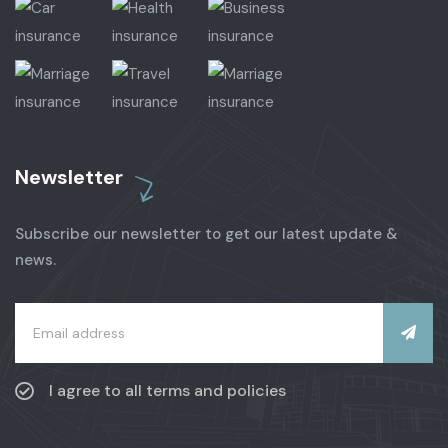
Newsletter
Subscribe our newsletter to get our latest update &
news.
I agree to all terms and policies