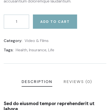
accusantium doloremque laudantium.
ADD TO CART
Category:
Video & Films
Product
Meta
Tags:
Health
,
Insurance
,
Life
DESCRIPTION
REVIEWS (0)
Sed do eiusmod tempor reprehenderit ut
labore